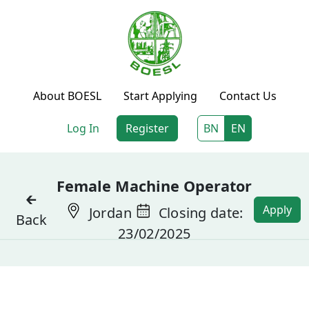
About BOESL
Start Applying
Contact Us
Log In
Register
BN
EN
Female Machine Operator
🡰
Apply
Jordan
Closing date:
Back
23/02/2025