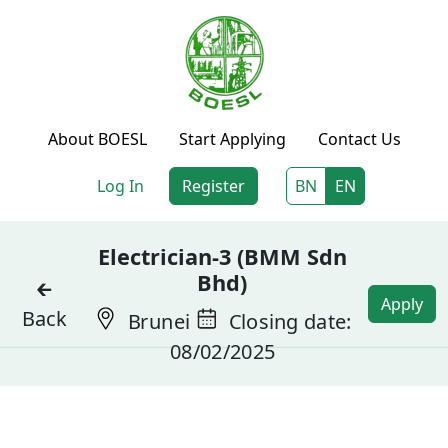
About BOESL
Start Applying
Contact Us
Log In
Register
BN
EN
Electrician-3 (BMM Sdn
Bhd)
🡰
Apply
Back
Brunei
Closing date:
08/02/2025