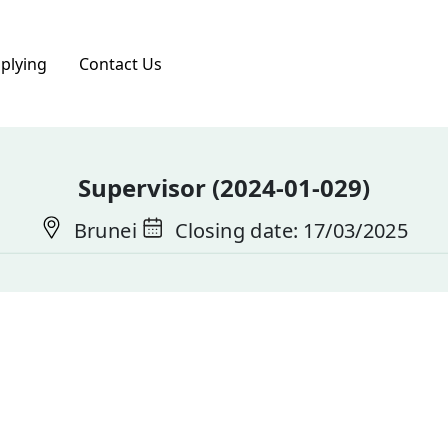
pplying
Contact Us
Supervisor (2024-01-029)
Brunei
Closing date: 17/03/2025