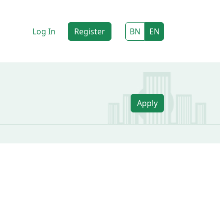
Log In
Register
BN
EN
Apply