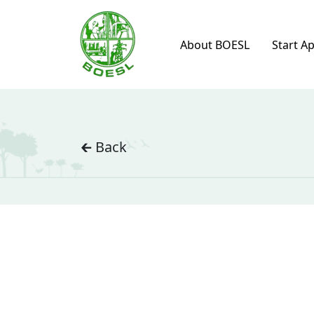
About BOESL
Start A
🡰 Back