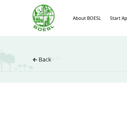
About BOESL
Start A
🡰 Back