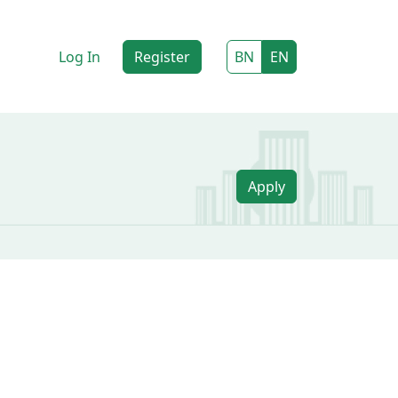
Log In
Register
BN
EN
Apply