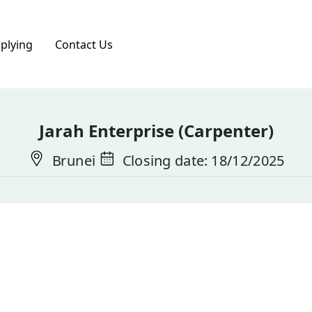
pplying
Contact Us
Jarah Enterprise (Carpenter)
Brunei
Closing date: 18/12/2025