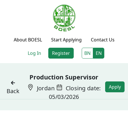
About BOESL
Start Applying
Contact Us
Log In
Register
BN
EN
Production Supervisor
🡰
Apply
Jordan
Closing date:
Back
05/03/2026