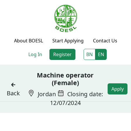
About BOESL
Start Applying
Contact Us
Log In
Register
BN
EN
Machine operator
(Female)
🡰
Apply
Back
Jordan
Closing date:
12/07/2024